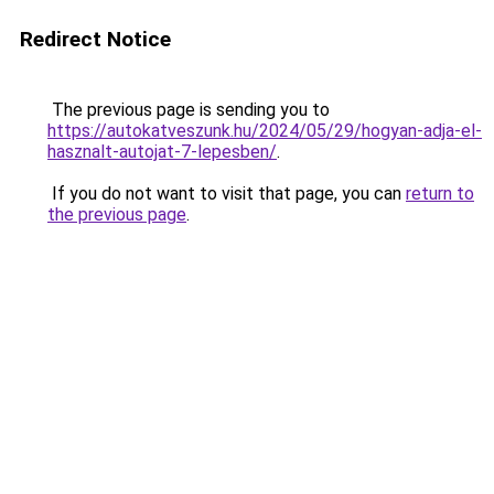
Redirect Notice
The previous page is sending you to
https://autokatveszunk.hu/2024/05/29/hogyan-adja-el-
hasznalt-autojat-7-lepesben/
.
If you do not want to visit that page, you can
return to
the previous page
.