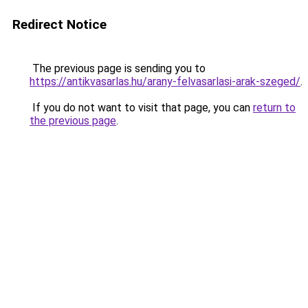
Redirect Notice
The previous page is sending you to
https://antikvasarlas.hu/arany-felvasarlasi-arak-szeged/
.
If you do not want to visit that page, you can
return to
the previous page
.