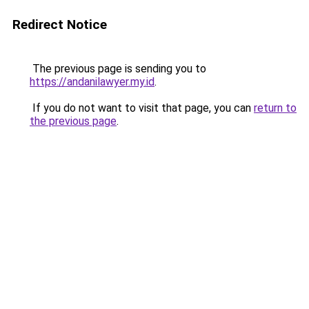
Redirect Notice
The previous page is sending you to
https://andanilawyer.my.id
.
If you do not want to visit that page, you can
return to
the previous page
.