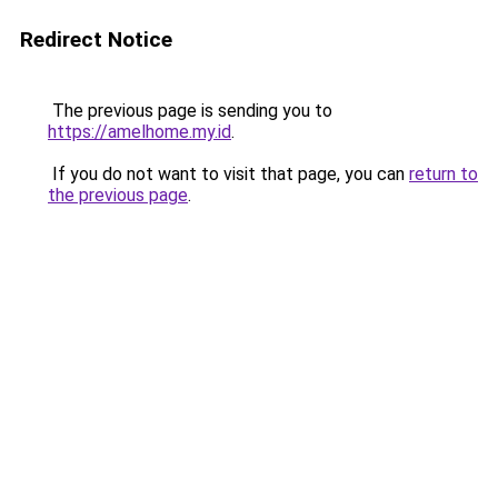
Redirect Notice
The previous page is sending you to
https://amelhome.my.id
.
If you do not want to visit that page, you can
return to
the previous page
.