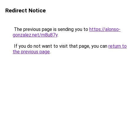
Redirect Notice
The previous page is sending you to
https://alonso-
gonzalez.net/m8u87y
.
If you do not want to visit that page, you can
return to
the previous page
.