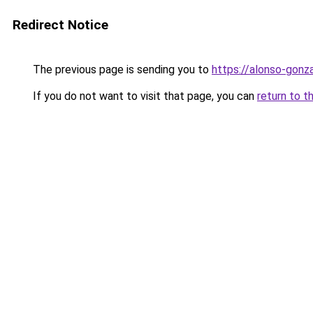
Redirect Notice
The previous page is sending you to
https://alonso-gonz
If you do not want to visit that page, you can
return to t