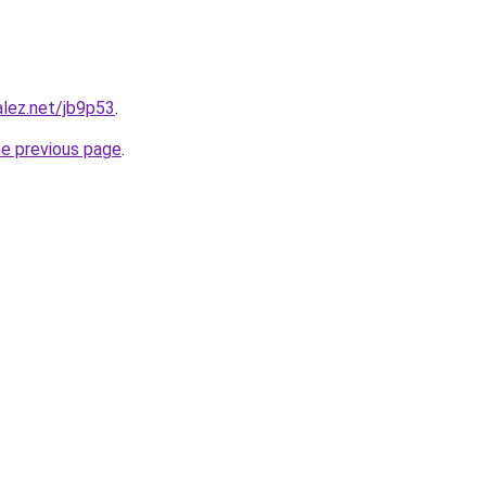
alez.net/jb9p53
.
he previous page
.