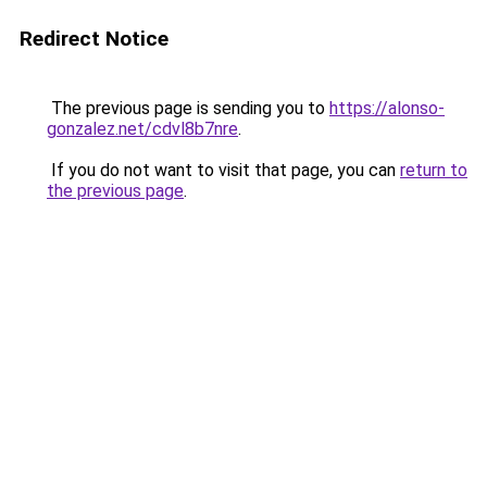
Redirect Notice
The previous page is sending you to
https://alonso-
gonzalez.net/cdvl8b7nre
.
If you do not want to visit that page, you can
return to
the previous page
.