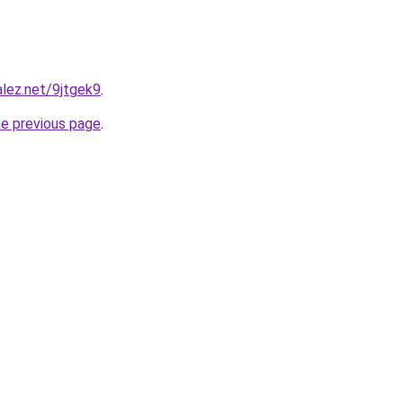
alez.net/9jtgek9
.
he previous page
.