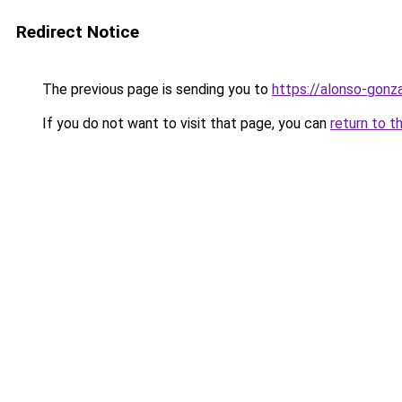
Redirect Notice
The previous page is sending you to
https://alonso-gonz
If you do not want to visit that page, you can
return to t