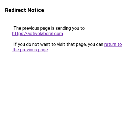
Redirect Notice
The previous page is sending you to
https://activolaboral.com
.
If you do not want to visit that page, you can
return to
the previous page
.