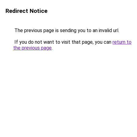
Redirect Notice
The previous page is sending you to an invalid url.
If you do not want to visit that page, you can
return to
the previous page
.