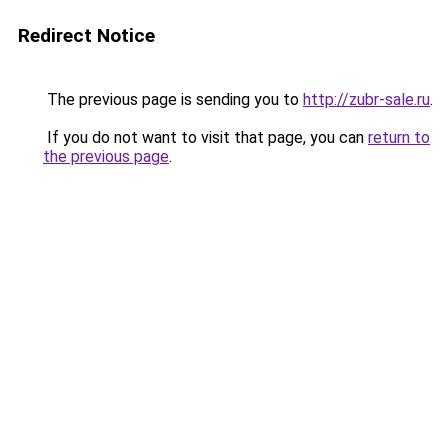
Redirect Notice
The previous page is sending you to
http://zubr-sale.ru
.
If you do not want to visit that page, you can
return to
the previous page
.