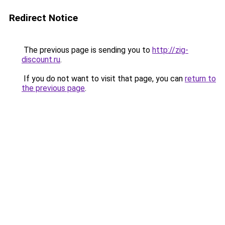
Redirect Notice
The previous page is sending you to
http://zig-
discount.ru
.
If you do not want to visit that page, you can
return to
the previous page
.