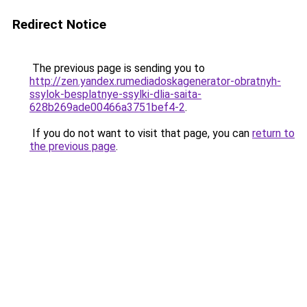
Redirect Notice
The previous page is sending you to
http://zen.yandex.rumediadoskagenerator-obratnyh-
ssylok-besplatnye-ssylki-dlia-saita-
628b269ade00466a3751bef4-2
.
If you do not want to visit that page, you can
return to
the previous page
.