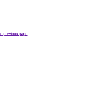
he previous page
.