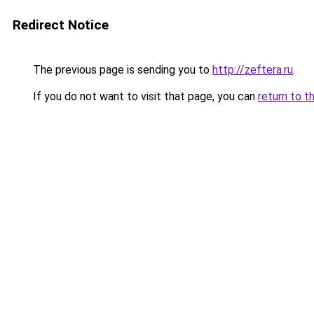
Redirect Notice
The previous page is sending you to
http://zeftera.ru
.
If you do not want to visit that page, you can
return to t