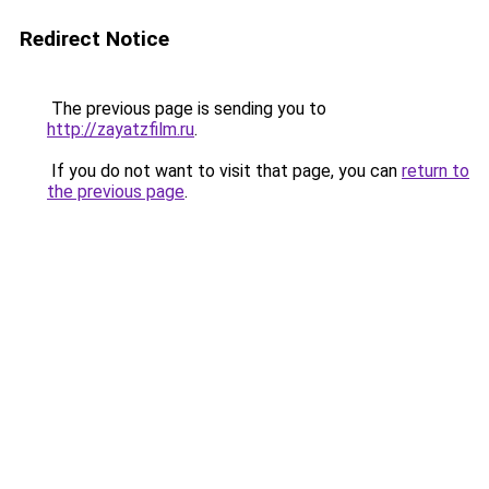
Redirect Notice
The previous page is sending you to
http://zayatzfilm.ru
.
If you do not want to visit that page, you can
return to
the previous page
.