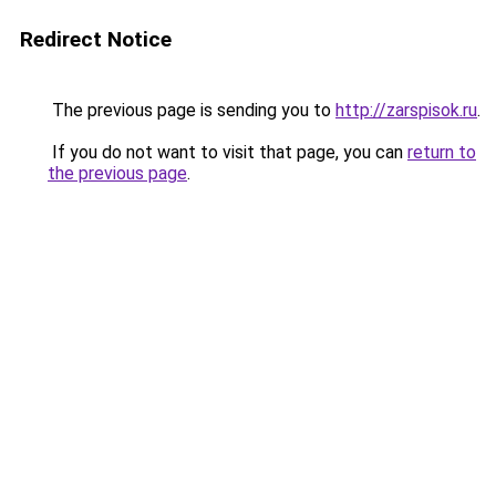
Redirect Notice
The previous page is sending you to
http://zarspisok.ru
.
If you do not want to visit that page, you can
return to
the previous page
.