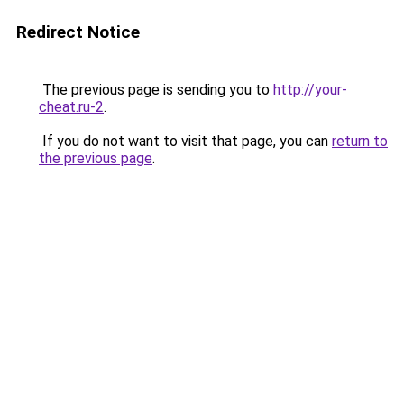
Redirect Notice
The previous page is sending you to
http://your-
cheat.ru-2
.
If you do not want to visit that page, you can
return to
the previous page
.