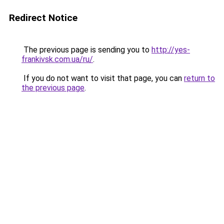
Redirect Notice
The previous page is sending you to
http://yes-
frankivsk.com.ua/ru/
.
If you do not want to visit that page, you can
return to
the previous page
.