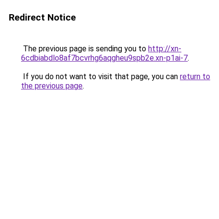
Redirect Notice
The previous page is sending you to
http://xn-
6cdbiabdlo8af7bcvrhg6aqgheu9spb2e.xn-p1ai-7
.
If you do not want to visit that page, you can
return to
the previous page
.