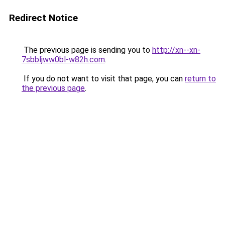
Redirect Notice
The previous page is sending you to
http://xn--xn-
7sbbljww0bl-w82h.com
.
If you do not want to visit that page, you can
return to
the previous page
.