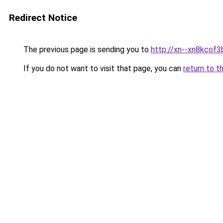
Redirect Notice
The previous page is sending you to
http://xn--xn8kcof3
If you do not want to visit that page, you can
return to t