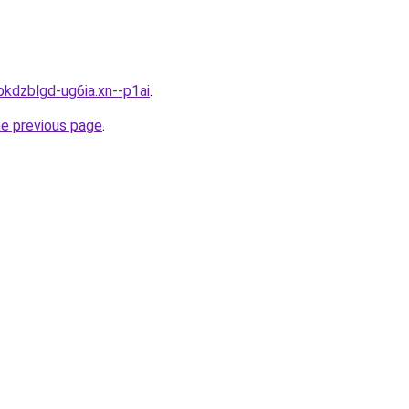
bkdzblgd-ug6ia.xn--p1ai
.
he previous page
.