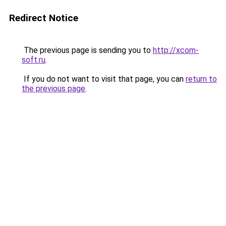
Redirect Notice
The previous page is sending you to
http://xcom-
soft.ru
.
If you do not want to visit that page, you can
return to
the previous page
.