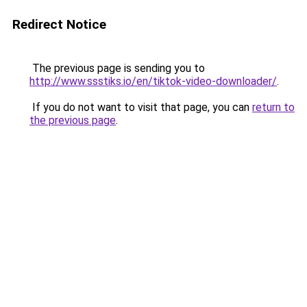
Redirect Notice
The previous page is sending you to
http://www.ssstiks.io/en/tiktok-video-downloader/
.
If you do not want to visit that page, you can
return to
the previous page
.