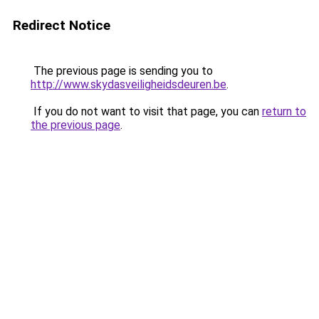
Redirect Notice
The previous page is sending you to
http://www.skydasveiligheidsdeuren.be
.
If you do not want to visit that page, you can
return to
the previous page
.