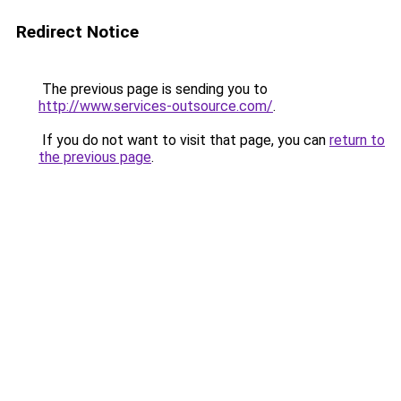
Redirect Notice
The previous page is sending you to
http://www.services-outsource.com/
.
If you do not want to visit that page, you can
return to
the previous page
.