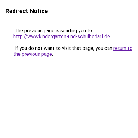
Redirect Notice
The previous page is sending you to
http://www.kindergarten-und-schulbedarf.de
.
If you do not want to visit that page, you can
return to
the previous page
.