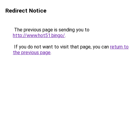
Redirect Notice
The previous page is sending you to
http://www.hot51.bingo/
.
If you do not want to visit that page, you can
return to
the previous page
.