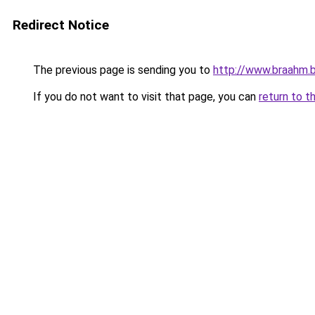
Redirect Notice
The previous page is sending you to
http://www.braahm.
If you do not want to visit that page, you can
return to t