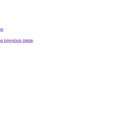
be
.
he previous page
.