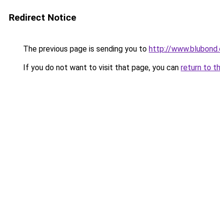
Redirect Notice
The previous page is sending you to
http://www.blubond
If you do not want to visit that page, you can
return to t