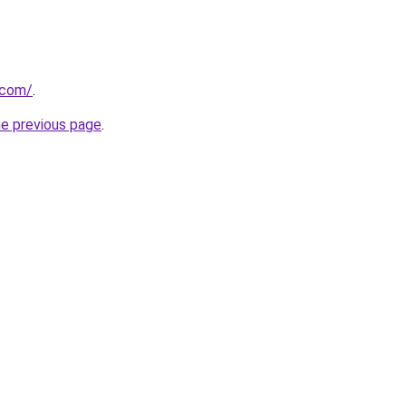
.com/
.
he previous page
.