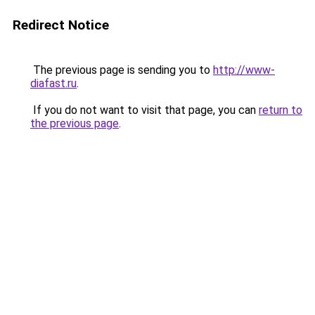
Redirect Notice
The previous page is sending you to
http://www-
diafast.ru
.
If you do not want to visit that page, you can
return to
the previous page
.