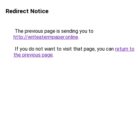
Redirect Notice
The previous page is sending you to
http://writeatermpaper.online
.
If you do not want to visit that page, you can
return to
the previous page
.