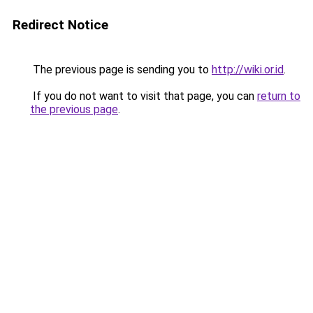
Redirect Notice
The previous page is sending you to
http://wiki.or.id
.
If you do not want to visit that page, you can
return to
the previous page
.