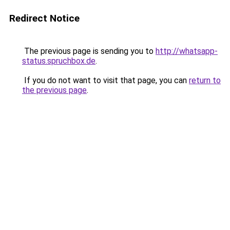
Redirect Notice
The previous page is sending you to
http://whatsapp-
status.spruchbox.de
.
If you do not want to visit that page, you can
return to
the previous page
.