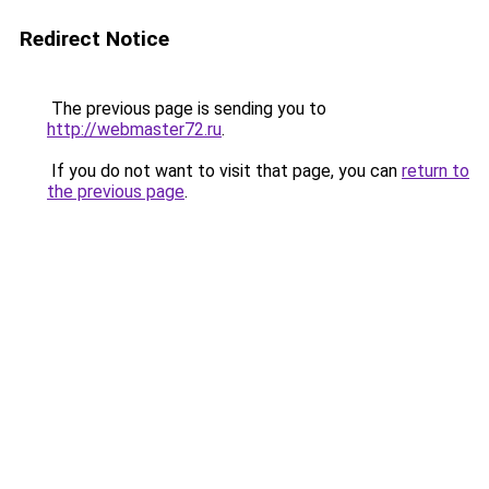
Redirect Notice
The previous page is sending you to
http://webmaster72.ru
.
If you do not want to visit that page, you can
return to
the previous page
.