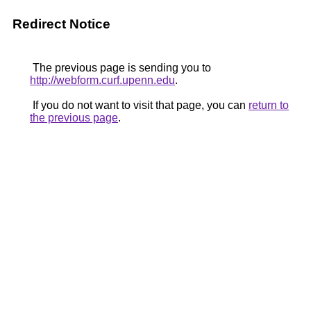
Redirect Notice
The previous page is sending you to
http://webform.curf.upenn.edu
.
If you do not want to visit that page, you can
return to
the previous page
.