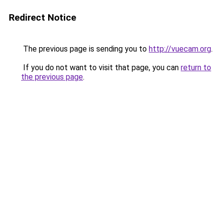
Redirect Notice
The previous page is sending you to
http://vuecam.org
.
If you do not want to visit that page, you can
return to
the previous page
.