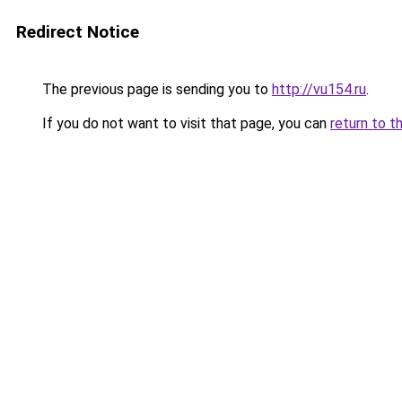
Redirect Notice
The previous page is sending you to
http://vu154.ru
.
If you do not want to visit that page, you can
return to t