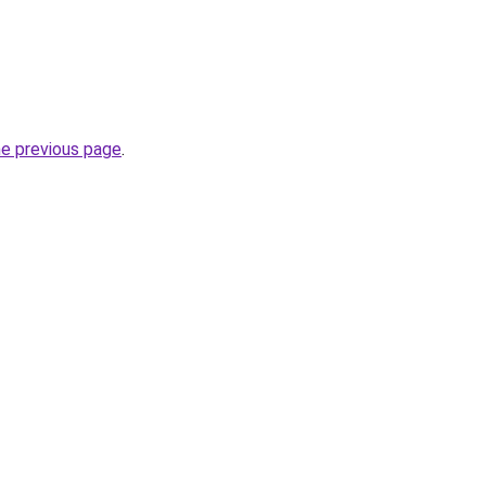
he previous page
.