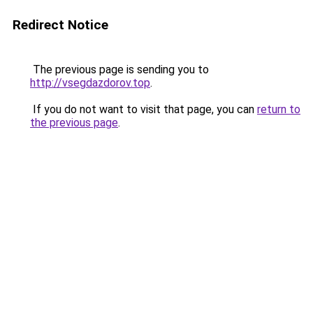
Redirect Notice
The previous page is sending you to
http://vsegdazdorov.top
.
If you do not want to visit that page, you can
return to
the previous page
.