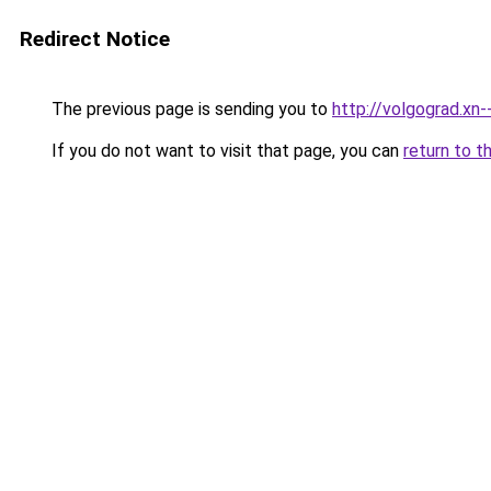
Redirect Notice
The previous page is sending you to
http://volgograd.xn-
If you do not want to visit that page, you can
return to t