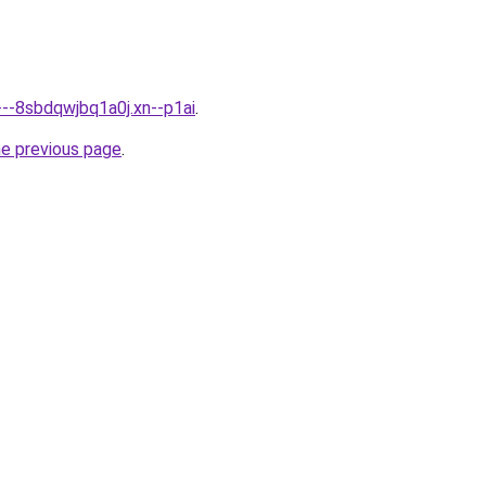
---8sbdqwjbq1a0j.xn--p1ai
.
he previous page
.