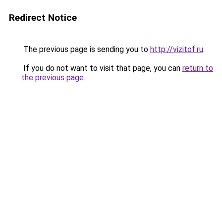
Redirect Notice
The previous page is sending you to
http://vizitof.ru
.
If you do not want to visit that page, you can
return to
the previous page
.