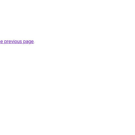
he previous page
.