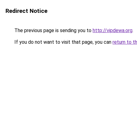
Redirect Notice
The previous page is sending you to
http://vipdewa.org
.
If you do not want to visit that page, you can
return to t