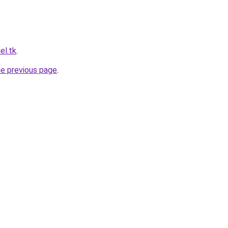
el.tk
.
he previous page
.