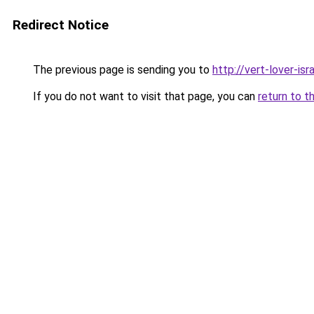
Redirect Notice
The previous page is sending you to
http://vert-lover-isra
If you do not want to visit that page, you can
return to t