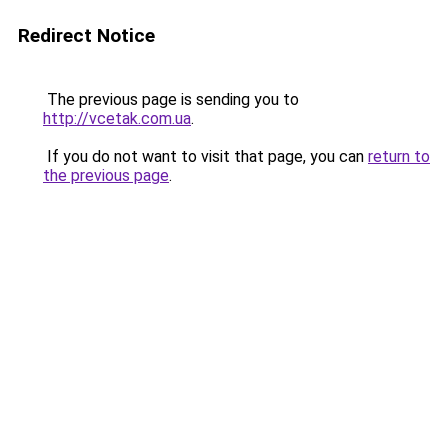
Redirect Notice
The previous page is sending you to
http://vcetak.com.ua
.
If you do not want to visit that page, you can
return to
the previous page
.