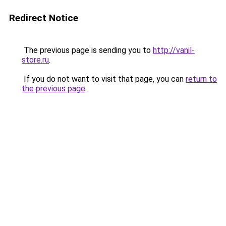
Redirect Notice
The previous page is sending you to
http://vanil-
store.ru
.
If you do not want to visit that page, you can
return to
the previous page
.