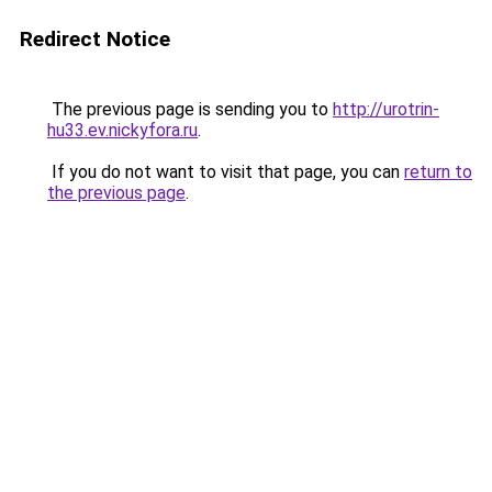
Redirect Notice
The previous page is sending you to
http://urotrin-
hu33.ev.nickyfora.ru
.
If you do not want to visit that page, you can
return to
the previous page
.