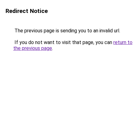
Redirect Notice
The previous page is sending you to an invalid url.
If you do not want to visit that page, you can
return to
the previous page
.