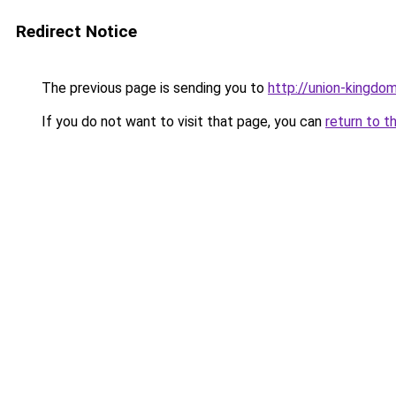
Redirect Notice
The previous page is sending you to
http://union-kingdo
If you do not want to visit that page, you can
return to t