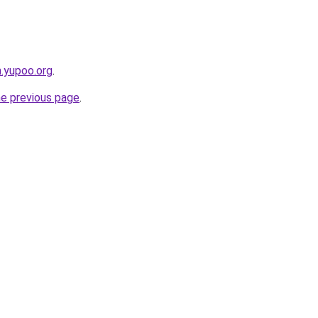
m.yupoo.org
.
he previous page
.