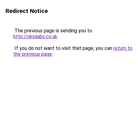
Redirect Notice
The previous page is sending you to
http://uksaabs.co.uk
.
If you do not want to visit that page, you can
return to
the previous page
.