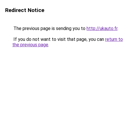
Redirect Notice
The previous page is sending you to
http://ukauto.fr
.
If you do not want to visit that page, you can
return to
the previous page
.