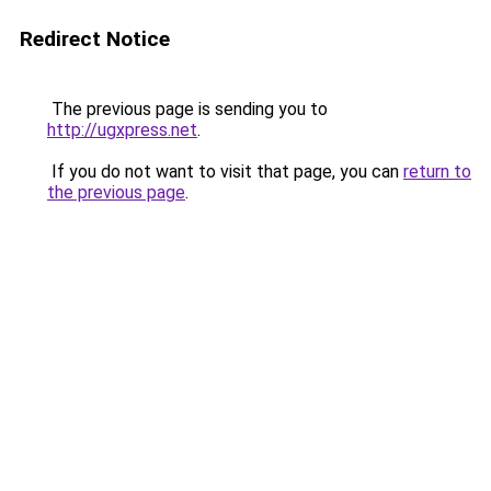
Redirect Notice
The previous page is sending you to
http://ugxpress.net
.
If you do not want to visit that page, you can
return to
the previous page
.